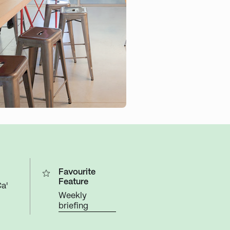
Favourite
Feature
a'
Weekly
briefing