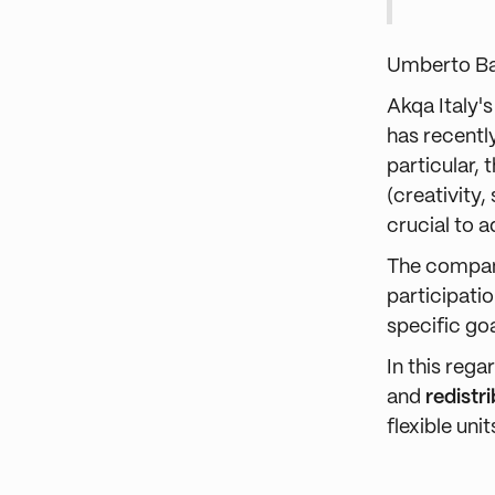
Umberto B
Akqa Italy'
has recentl
particular,
(creativity,
crucial to 
The company
participatio
specific goa
In this reg
and
redistr
flexible un