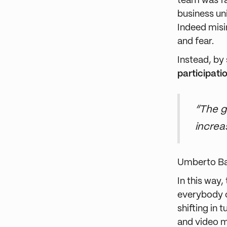
team was fa
business un
Indeed misin
and fear.
Instead, by
participati
“The g
increa
Umberto B
In this way
everybody c
shifting in 
and video 