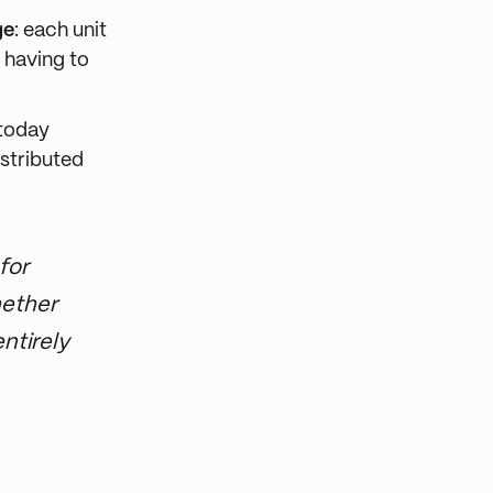
ge
: each unit
 having to
 today
istributed
for
hether
ntirely