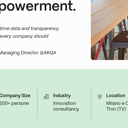
powerment.
time data and transparency
t every company should
Managing Director @AKQA
Company Size
Industry
Location
200+ persone
Innovation
Milano e C
consultancy
Tron (TV)