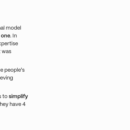
nal model
d one
. In
xpertise
it was
te people's
ieving
s to
simplify
they have 4