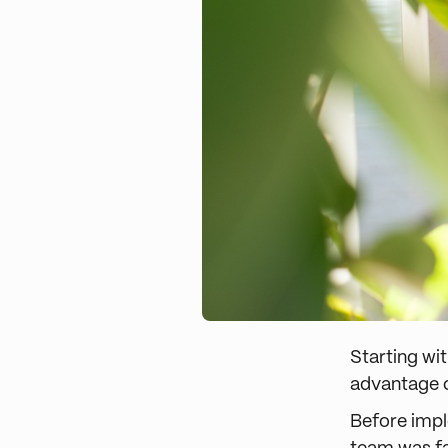
Starting wit
advantage o
Before impl