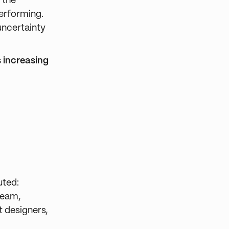
 the
performing.
 uncertainty
 increasing
uted:
team,
t designers,