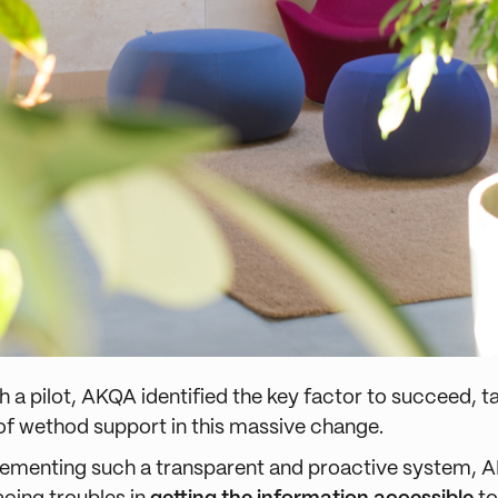
h a pilot, AKQA identified the key factor to succeed, t
f wethod support in this massive change.
ementing such a transparent and proactive system, A