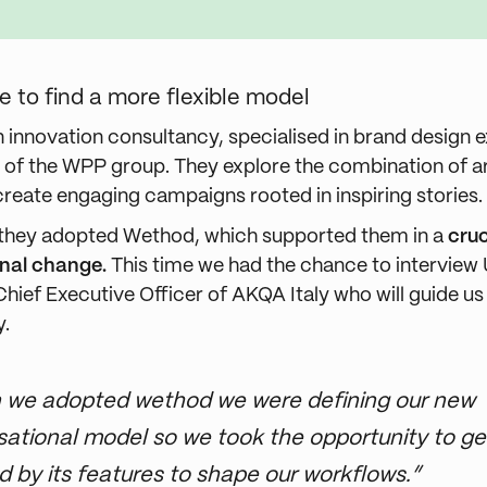
ble to find a more flexible model
n innovation consultancy, specialised in brand design 
rt of the WPP group. They explore the combination of a
create engaging campaigns rooted in inspiring stories.
 they adopted Wethod, which supported them in a
cruc
onal change.
This time we had the chance to intervie
Chief Executive Officer of AKQA Italy who will guide u
y.
we adopted wethod we were defining our new
sational model so we took the opportunity to ge
ed by its features to shape our workflows.”