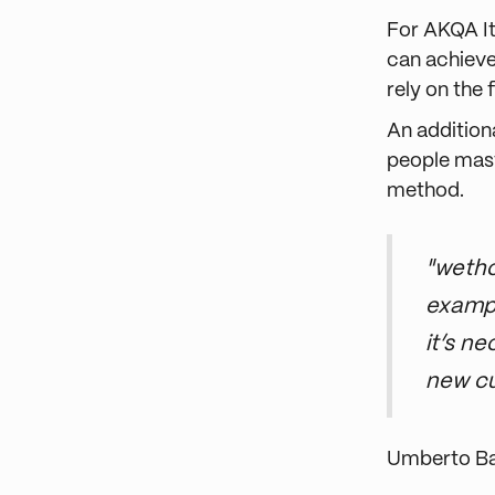
For AKQA It
can achieve
rely on the
An addition
people mast
method.
"wetho
exampl
it’s n
new c
Umberto B