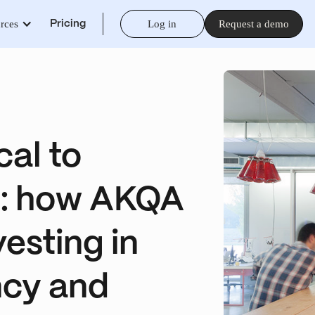
rces
Log in
Request a demo
Pricing
cal to
d: how AKQA
esting in
ncy and