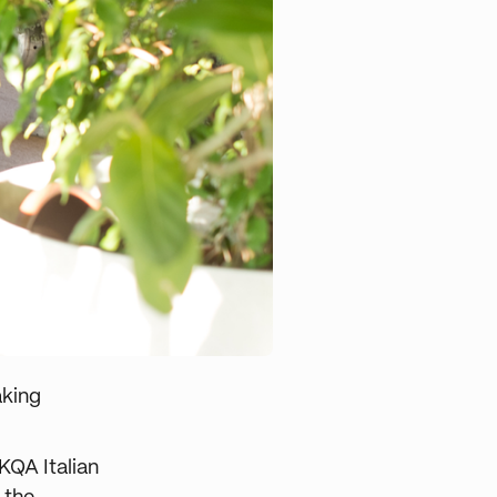
aking
KQA Italian