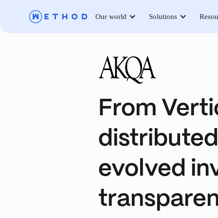
Our world
Solutions
Resou
From Verti
distribute
evolved inv
transpare