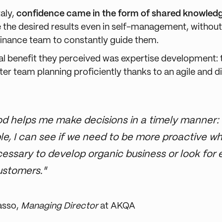
aly,
confidence came in the form of shared knowled
 the desired results even in self-management, without
 finance team to constantly guide them.
al benefit they perceived was expertise development:
er team planning proficiently thanks to an agile and d
d helps me make decisions in a timely manner: 
e, I can see if we need to be more proactive w
ecessary to develop organic business or look for e
ustomers."
asso,
Managing Director
at AKQA