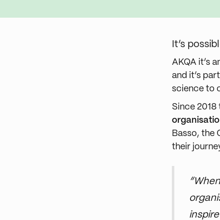
It’s possi
AKQA it’s a
and it’s pa
science to 
Since 2018
organisati
Basso, the 
their journe
“When 
organi
inspir