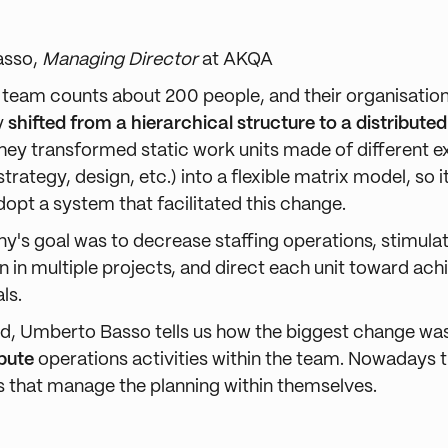
asso,
Managing Director
at AKQA
s team counts about 200 people, and their organisatio
y
shifted from a hierarchical structure to a distribute
 they transformed static work units made of different e
 strategy, design, etc.) into a flexible matrix model, so 
adopt a system that facilitated this change.
's goal was to decrease staffing operations, stimula
n in multiple projects,
and direct each unit toward ach
ls.
ard, Umberto Basso tells us how the biggest change wa
ibute
operations activities within the team. Nowadays 
its that manage the planning within themselves.