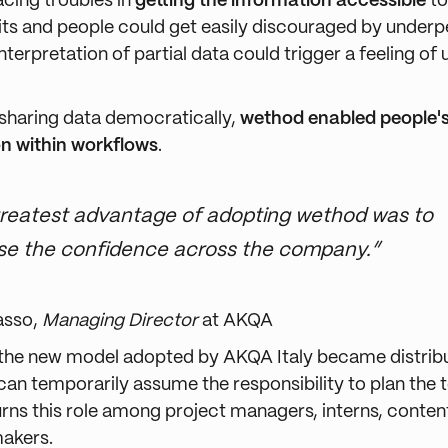
cing troubles in
getting the information accessible
to
its and people could get easily discouraged by under
terpretation of partial data could trigger a feeling of
 sharing data democratically,
wethod enabled people's
on within workflows
.
reatest advantage of adopting wethod was to
se the confidence across the company.”
asso,
Managing Director
at AKQA
, the new model adopted by AKQA Italy became distrib
an temporarily assume the responsibility to plan the 
turns this role among project managers, interns, conten
makers.