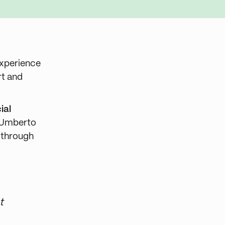
experience
rt and
ial
w Umberto
s through
t