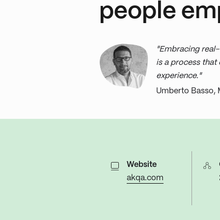
people em
"Embracing real-
is a process tha
experience."
Umberto Basso, 
Website
akqa.com