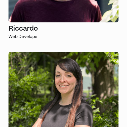
Riccardo
Web Developer