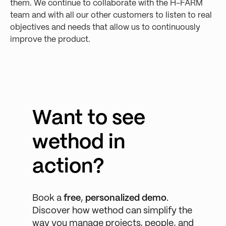
them. We continue to collaborate with the H-FARM
team and with all our other customers to listen to real
objectives and needs that allow us to continuously
improve the product.
Want to see
wethod in
action?
Book a
free
,
personalized demo
.
Discover how wethod can simplify the
way you manage projects, people, and