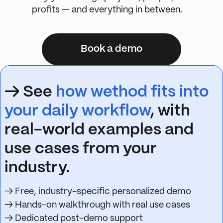
profits — and everything in between.
Book a demo
→ See
how wethod fits into
your daily workflow
, with
real-world examples and
use cases from your
industry.
→ Free, industry-specific personalized demo
→ Hands-on walkthrough with real use cases
→ Dedicated post-demo support