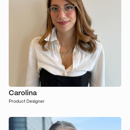
Carolina
Product Designer