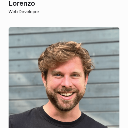
Lorenzo
Web Developer