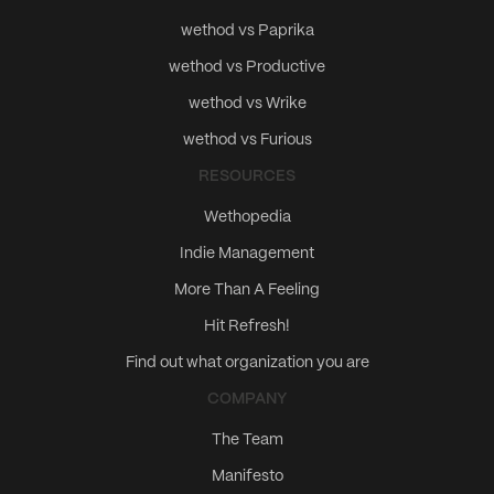
wethod vs Paprika
wethod vs Productive
wethod vs Wrike
wethod vs Furious
RESOURCES
Wethopedia
Indie Management
More Than A Feeling
Hit Refresh!
Find out what organization you are
COMPANY
The Team
Manifesto