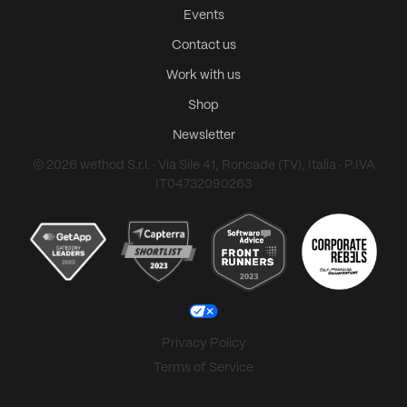
Events
Contact us
Work with us
Shop
Newsletter
© 2026 wethod S.r.l. · Via Sile 41, Roncade (TV), Italia · P.IVA
IT04732090263
Privacy Policy
Terms of Service