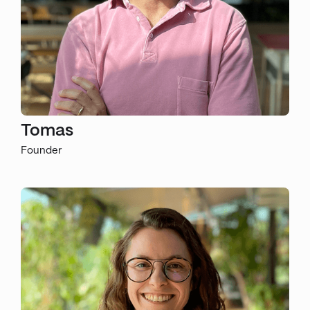
Tomas
Founder