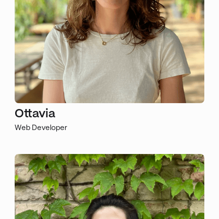
Ottavia
Web Developer