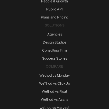
People & Growth
Public API
Plans and Pricing
SOLUTIONS
Agencies
Design Studios
Consulting Firm
Success Stories
COMPARE
Wethod vs Monday
WeThod vs ClickUp
Wethod vs Float
Wethod vs Asana
wethod vs Harvest