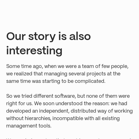
Our story is also
interesting
Some time ago, when we were a team of few people,
we realized that managing several projects at the
same time was starting to be complicated.
So we tried different software, but none of them were
right for us. We soon understood the reason: we had
developed an independent, distributed way of working
without hierarchies, incompatible with all existing
management tools.