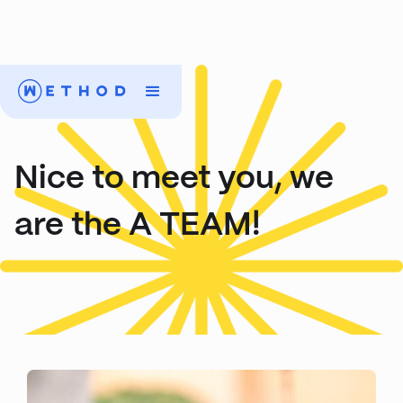
Nice to meet you, we
are the A TEAM!