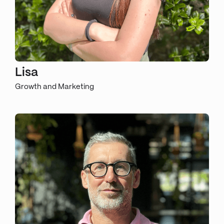
Lisa
Growth and Marketing