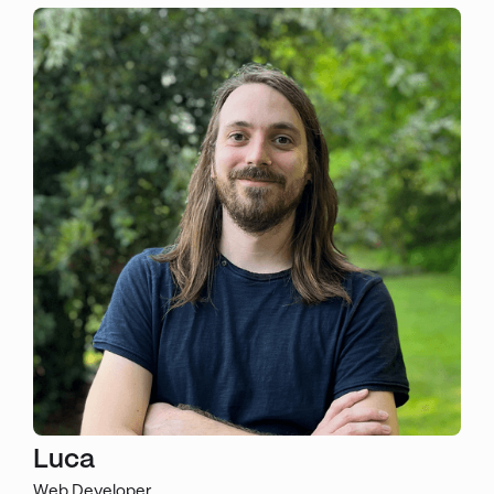
Luca
Web Developer