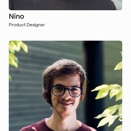
Nino
Product Designer