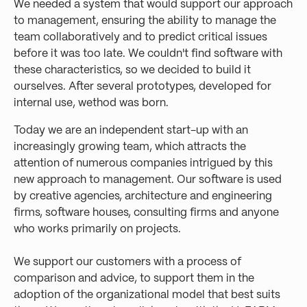
We needed a system that would support our approach
to management, ensuring the ability to manage the
team collaboratively and to predict critical issues
before it was too late. We couldn't find software with
these characteristics, so we decided to build it
ourselves. After several prototypes, developed for
internal use, wethod was born.
Today we are an independent start-up with an
increasingly growing team, which attracts the
attention of numerous companies intrigued by this
new approach to management. Our software is used
by creative agencies, architecture and engineering
firms, software houses, consulting firms and anyone
who works primarily on projects.
We support our customers with a process of
comparison and advice, to support them in the
adoption of the organizational model that best suits