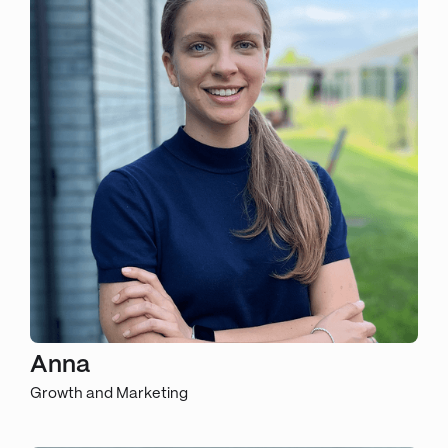
Anna
Growth and Marketing