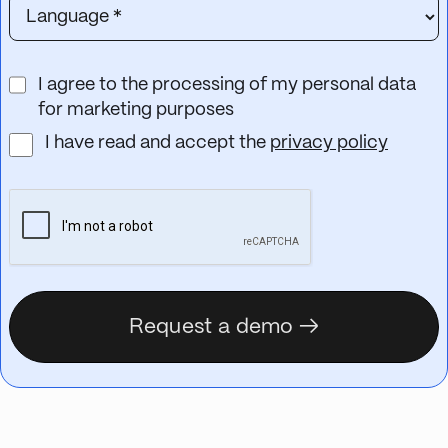
I agree to the processing of my personal data
for marketing purposes
I have read and accept the
privacy policy