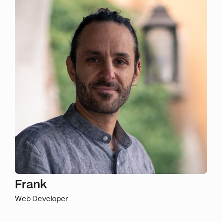
Frank
Web Developer