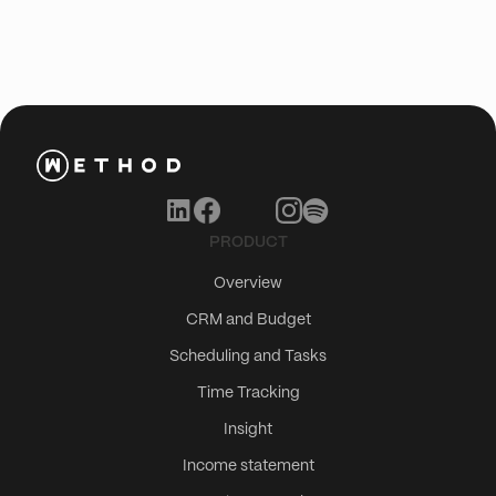
PRODUCT
Overview
CRM and Budget
Scheduling and Tasks
Time Tracking
Insight
Income statement