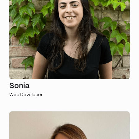
Sonia
Web Developer