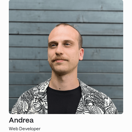
Andrea
Web Developer