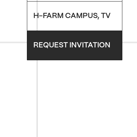
H-FARM CAMPUS, TV
REQUEST INVITATION