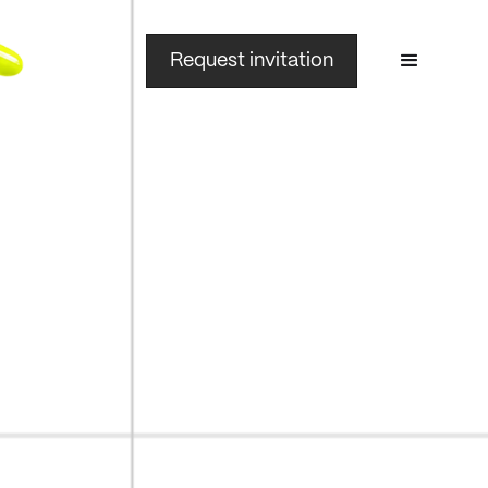
Request invitation