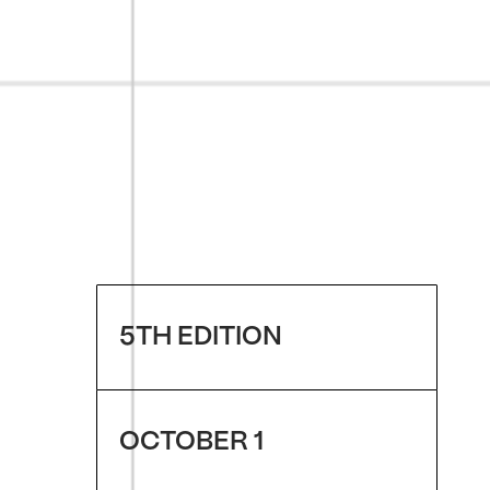
5TH EDITION
OCTOBER 1